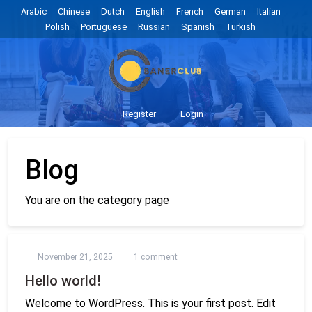
Arabic
Chinese
Dutch
English
French
German
Italian
Polish
Portuguese
Russian
Spanish
Turkish
Register
Login
Blog
You are on the category page
November 21, 2025
1 comment
Hello world!
Welcome to WordPress. This is your first post. Edit