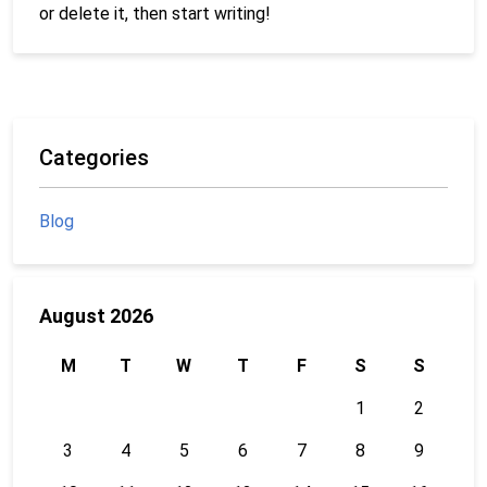
or delete it, then start writing!
Categories
Blog
August 2026
M
T
W
T
F
S
S
1
2
3
4
5
6
7
8
9