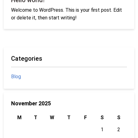
Welcome to WordPress. This is your first post. Edit
or delete it, then start writing!
Categories
Blog
November 2025
M
T
W
T
F
S
S
1
2