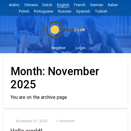
Arabic
Chinese
Dutch
English
French
German
Italian
Polish
Portuguese
Russian
Spanish
Turkish
Register
Login
Month:
November
2025
You are on the archive page
November 21, 2025
1 comment
Hello world!