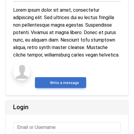
Lorem ipsum dolor sit amet, consectetur
adipiscing elit. Sed ultrices dui eu lectus fringilla
non pellentesque magna egestas. Suspendisse
potenti. Vivamus at magna libero. Donec et purus
nunc, eu aliquam diam. Nesciunt tofu stumptown
aliqua, retro synth master cleanse. Mustache
cliche tempor, williamsburg carles vegan helvetica.
Write a message
Login