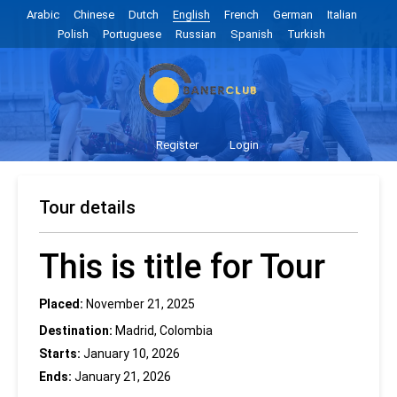
Arabic
Chinese
Dutch
English
French
German
Italian
Polish
Portuguese
Russian
Spanish
Turkish
Register
Login
Tour details
This is title for Tour
Placed:
November 21, 2025
Destination:
Madrid, Colombia
Starts:
January 10, 2026
Ends:
January 21, 2026