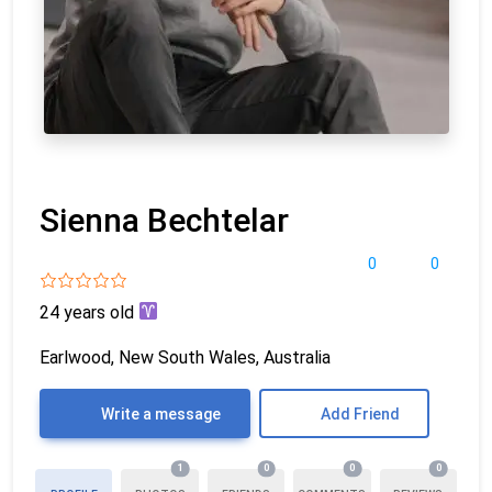
Sienna Bechtelar
0
0
24 years old
Earlwood, New South Wales, Australia
Write a message
Add Friend
1
0
0
0