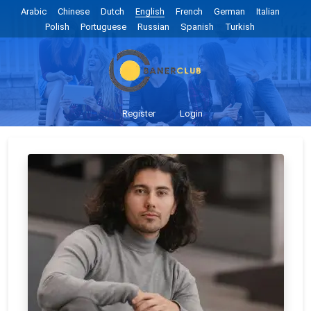
Arabic
Chinese
Dutch
English
French
German
Italian
Polish
Portuguese
Russian
Spanish
Turkish
Register
Login