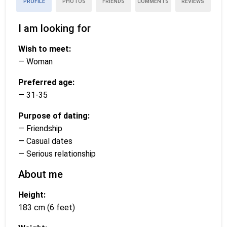
PROFILE
PHOTOS
FRIENDS
COMMENTS
REVIEWS
I am looking for
Wish to meet:
— Woman
Preferred age:
— 31-35
Purpose of dating:
— Friendship
— Casual dates
— Serious relationship
About me
Height:
183 cm (6 feet)