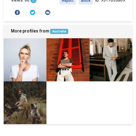
?
Report
Block
More profiles from
Australia