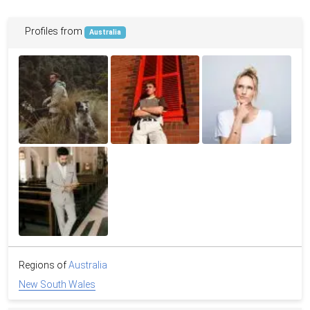
Profiles from
Australia
Regions of
Australia
New South Wales