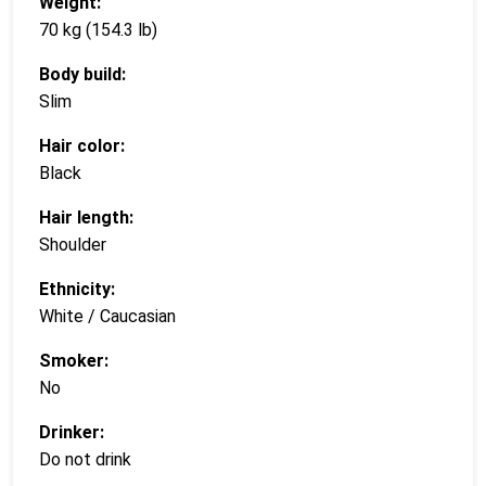
Weight:
70 kg (154.3 lb)
Body build:
Slim
Hair color:
Black
Hair length:
Shoulder
Ethnicity:
White / Caucasian
Smoker:
No
Drinker:
Do not drink