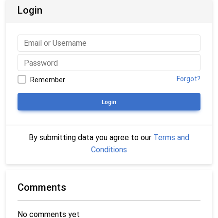
Login
Forgot?
Remember
Login
By submitting data you agree to our
Terms and
Conditions
Comments
No comments yet