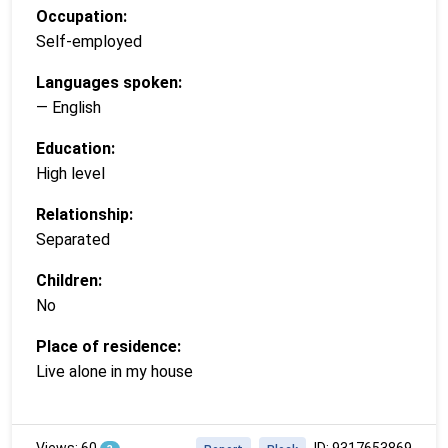
Occupation:
Self-employed
Languages spoken:
— English
Education:
High level
Relationship:
Separated
Children:
No
Place of residence:
Live alone in my house
Views: 60
ID: 9317653869