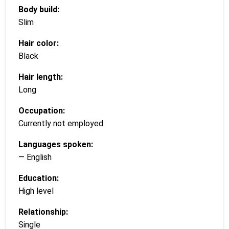
Body build:
Slim
Hair color:
Black
Hair length:
Long
Occupation:
Currently not employed
Languages spoken:
— English
Education:
High level
Relationship:
Single