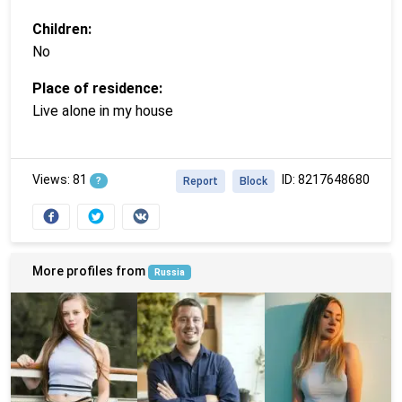
Children:
No
Place of residence:
Live alone in my house
Views: 81
ID: 8217648680
?
Report
Block
More profiles from
Russia