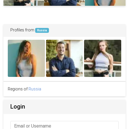
Profiles from
Russia
Regions of
Russia
Login