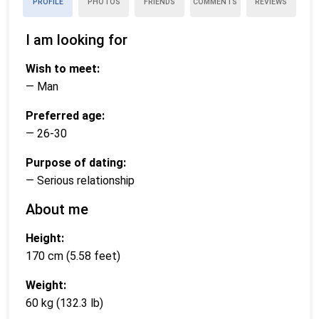
PROFILE
PHOTOS
FRIENDS
COMMENTS
REVIEWS
I am looking for
Wish to meet:
— Man
Preferred age:
— 26-30
Purpose of dating:
— Serious relationship
About me
Height:
170 cm (5.58 feet)
Weight:
60 kg (132.3 lb)