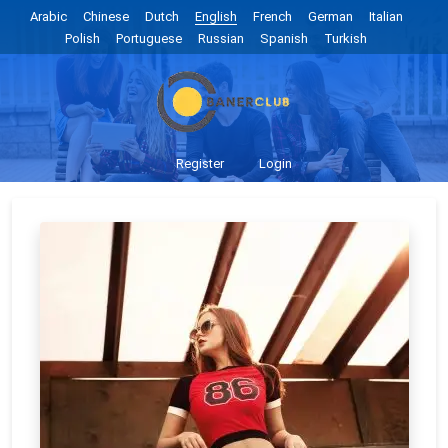
Arabic
Chinese
Dutch
English
French
German
Italian
Polish
Portuguese
Russian
Spanish
Turkish
Register
Login