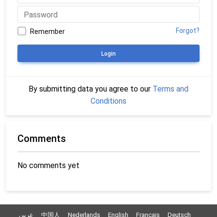
Forgot?
Remember
Login
By submitting data you agree to our
Terms and
Conditions
Comments
No comments yet
عربي
中国人
Nederlands
English
Français
Deutsch