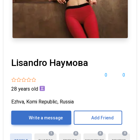
Lisandro Наумова
0
0
28 years old
Ezhva, Komi Republic, Russia
Write a message
Add Friend
1
0
0
0