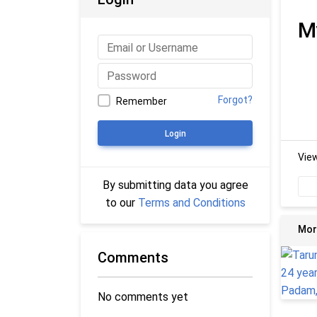
M
Forgot?
Remember
Login
Vie
By submitting data you agree
to our
Terms and Conditions
Mor
Comments
No comments yet