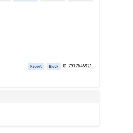
ID: 7917646921
Report
Block