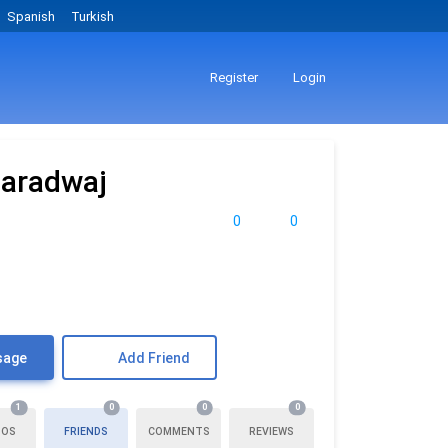
Spanish
Turkish
Register
Login
haradwaj
0
0
sage
Add Friend
1
0
0
0
TOS
FRIENDS
COMMENTS
REVIEWS