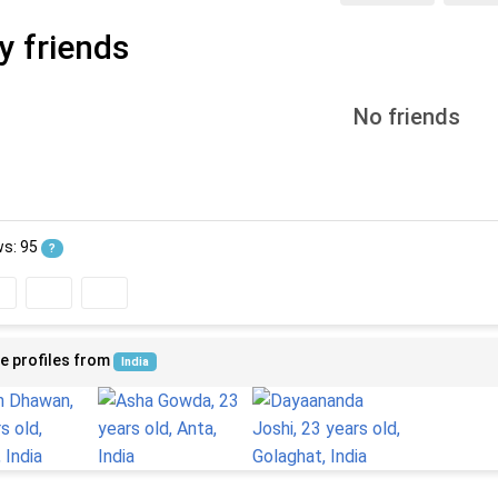
y friends
No friends
ws: 95
?
e profiles from
India