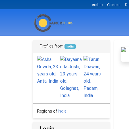
Arabic
Chinese
Du
Profiles from
India
Regions of
India
Login