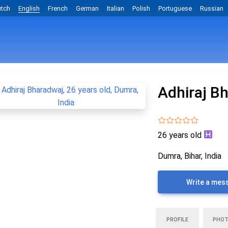
tch
English
French
German
Italian
Polish
Portuguese
Russian
Adhiraj B
26 years old
Dumra, Bihar, India
Write a mes
PROFILE
PHO