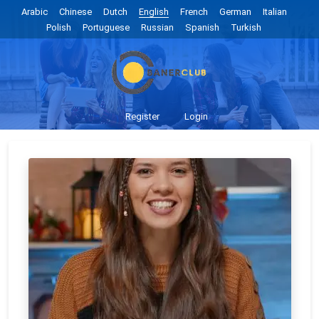
Arabic
Chinese
Dutch
English
French
German
Italian
Polish
Portuguese
Russian
Spanish
Turkish
Register
Login