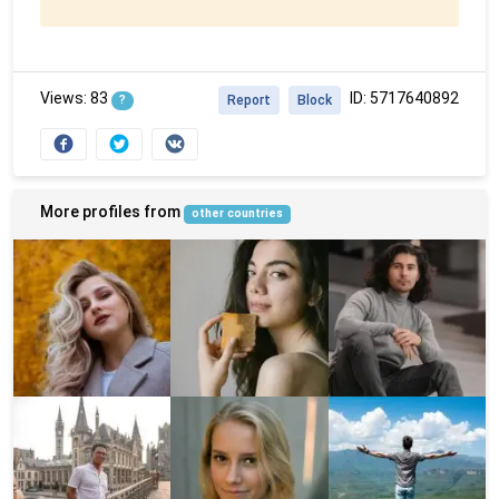
Views: 83
ID: 5717640892
?
Report
Block
More profiles from
other countries