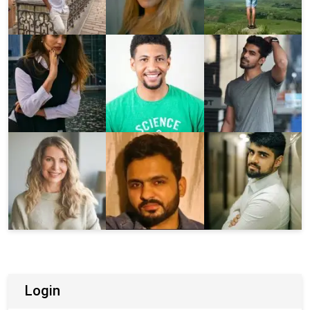
Login