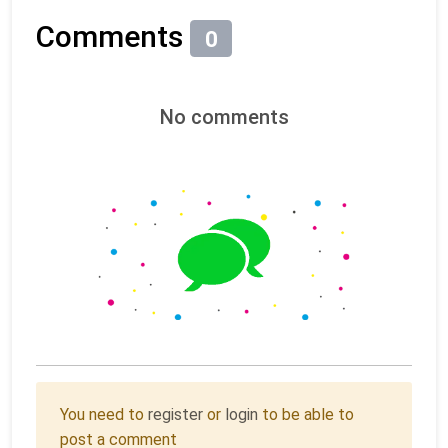
Comments
0
No comments
You need to
register
or
login
to be able to
post a comment