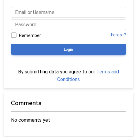
Forgot?
Remember
Login
By submitting data you agree to our
Terms and
Conditions
Comments
No comments yet