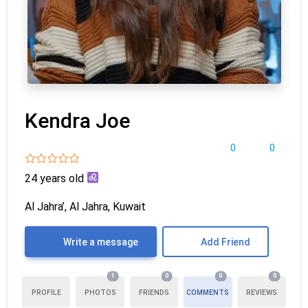
Kendra Joe
0
0
24 years old
Al Jahra’, Al Jahra, Kuwait
Write a message
Add Friend
1
0
0
0
PROFILE
PHOTOS
FRIENDS
COMMENTS
REVIEWS