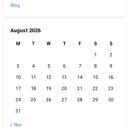
Blog
August 2026
M
T
W
T
F
S
S
1
2
3
4
5
6
7
8
9
10
11
12
13
14
15
16
17
18
19
20
21
22
23
24
25
26
27
28
29
30
31
« Nov