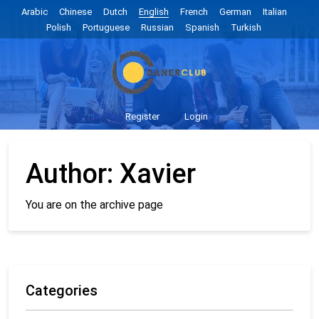
Arabic
Chinese
Dutch
English
French
German
Italian
Polish
Portuguese
Russian
Spanish
Turkish
Register
Login
Author:
Xavier
You are on the archive page
Categories