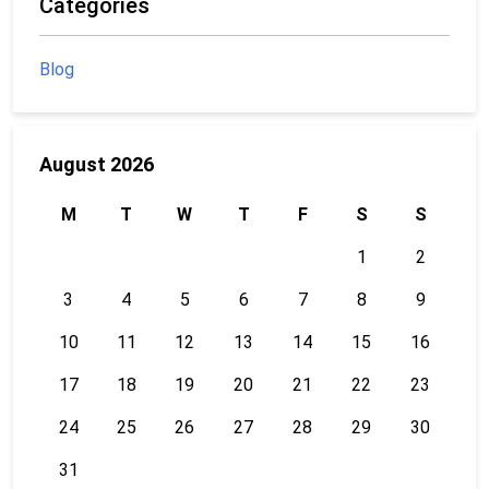
Categories
Blog
August 2026
M
T
W
T
F
S
S
1
2
3
4
5
6
7
8
9
10
11
12
13
14
15
16
17
18
19
20
21
22
23
24
25
26
27
28
29
30
31