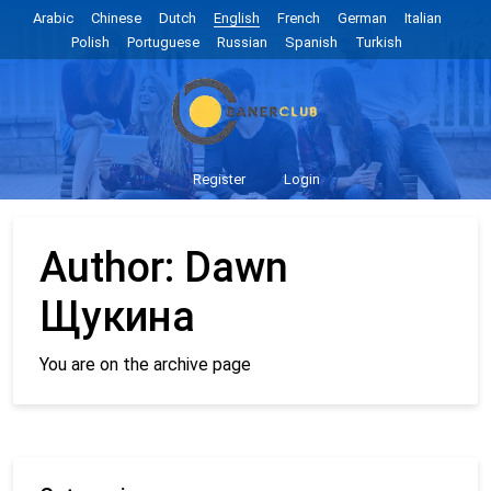
Arabic
Chinese
Dutch
English
French
German
Italian
Polish
Portuguese
Russian
Spanish
Turkish
Register
Login
Author:
Dawn
Щукина
You are on the archive page